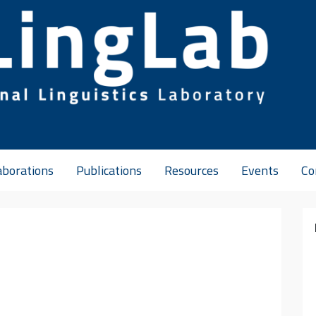
aborations
Publications
Resources
Events
Co