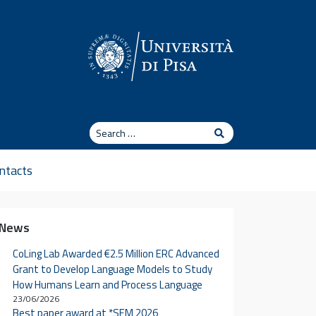
Search
Search
ntacts
News
CoLing Lab Awarded €2.5 Million ERC Advanced
Grant to Develop Language Models to Study
How Humans Learn and Process Language
23/06/2026
Best paper award at *SEM 2026