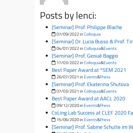
Posts by lenci:
[Seminar] Prof. Philippe Blache
Posted on
07/09/2022
in
Colloquia
[Seminar] Dr. Lucia Busso & Prof. T
Posted on
04/07/2022
in
Colloquia
&
Events
[Seminar] Prof. Giosuè Baggio
Posted on
17/03/2022
in
Colloquia
&
Events
Best Paper Award at *SEM 2021
Posted on
26/07/2021
in
Events
&
Press
[Seminar] Prof. Ekaterina Shutova
Posted on
07/03/2021
in
Colloquia
&
Events
Best Paper Award at AACL 2020
Posted on
09/12/2020
in
Events
&
Press
CoLing Lab Success at CLEF 2020 Fa
Posted on
15/06/2020
in
Events
&
Press
[Seminar] Prof. Sabine Schulte im 