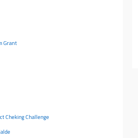
im Grant
ct Cheking Challenge
Walde