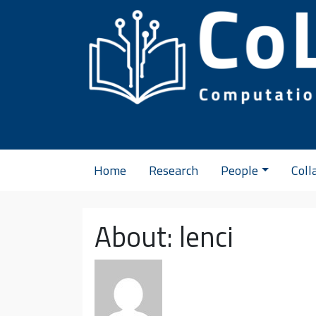
Skip to content
Home
Research
People
Coll
About: lenci