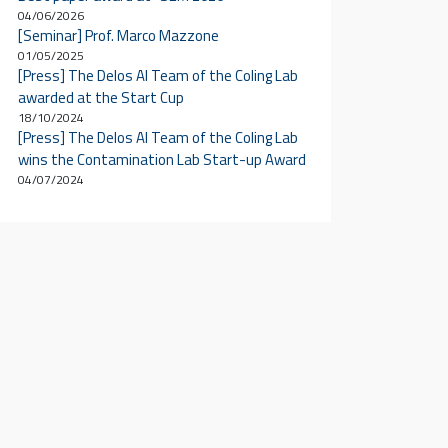
04/06/2026
[Seminar] Prof. Marco Mazzone
01/05/2025
[Press] The Delos AI Team of the Coling Lab
awarded at the Start Cup
18/10/2024
[Press] The Delos AI Team of the Coling Lab
wins the Contamination Lab Start-up Award
04/07/2024