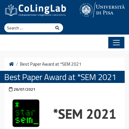
Skip to content
Search
Search
Home
Best Paper Award at *SEM 2021
Best Paper Award at *SEM 2021
Posted on
26/07/2021