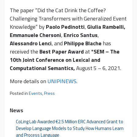
The paper “Did the Cat Drink the Coffee?
Challenging Transformers with Generalized Event
Knowledge“ by
Paolo Pedinotti
,
Giulia Rambelli,
Emmanuele Chersoni
,
Enrico Santus
,
Alessandro Lenci
, and
Philippe Blache
has
received the
Best Paper Award
at
*SEM – The
10th Joint Conference on Lexical and
Computational Semantics,
August 5 – 6, 2021.
More details on
UNIPINEWS
.
Posted in
Events
,
Press
News
CoLing Lab Awarded €2.5 Million ERC Advanced Grant to
Develop Language Models to Study How Humans Learn
and Process Language