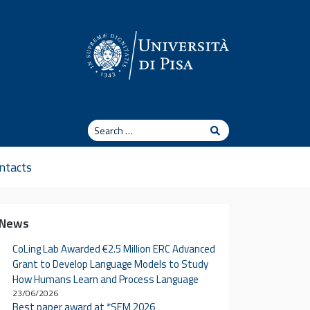
Search
Search
ntacts
News
CoLing Lab Awarded €2.5 Million ERC Advanced
Grant to Develop Language Models to Study
How Humans Learn and Process Language
23/06/2026
Best paper award at *SEM 2026