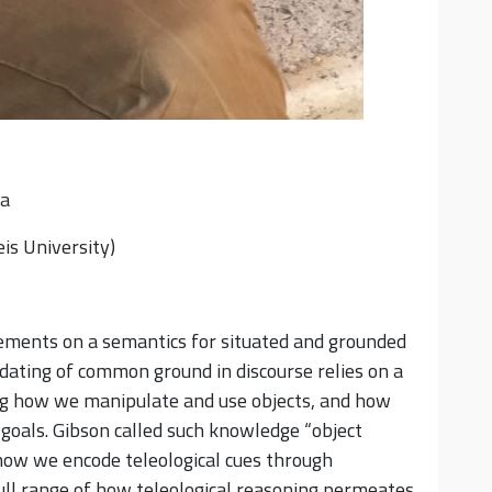
ra
is University)
quirements on a semantics for situated and grounded
dating of common ground in discourse relies on a
ng how we manipulate and use objects, and how
c goals. Gibson called such knowledge “object
 how we encode teleological cues through
full range of how teleological reasoning permeates