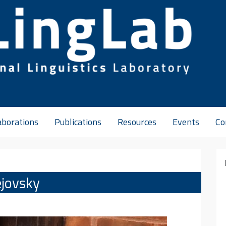
aborations
Publications
Resources
Events
Co
ejovsky