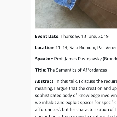
Event Date
: Thursday, 13 June, 2019
Location
: 11-13, Sala Riunioni, Pal. Vene
Speaker
: Prof. James Pustejovsky (Brande
Title
: The Semantics of Affordances
Abstract
: In this talk, I discuss the re
meaning. I argue that the creation and up
sophisticated body of knowledge involvi
we inhabit and exploit spaces for specifi
affordances”, but his characterization of
perception is too narrow to capture the 