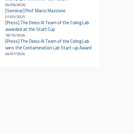
04/06/2026
[Seminar] Prof. Marco Mazzone
01/05/2025
[Press] The Delos AI Team of the Coling Lab
awarded at the Start Cup
18/10/2024
[Press] The Delos AI Team of the Coling Lab
wins the Contamination Lab Start-up Award
04/07/2024