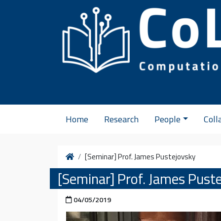
Skip to content
Home
Research
People
Coll
Home
[Seminar] Prof. James Pustejovsky
[Seminar] Prof. James Pust
Posted on
04/05/2019