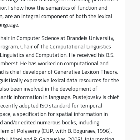
ior. I show how the semantics of function and
, are an integral component of both the lexical
anguage.
hair in Computer Science at Brandeis University,
 Program, Chair of the Computational Linguistics
inguistics and Computation. He received his B.S.
mherst. He has worked on computational and
nd is chief developer of Generative Lexicon Theory.
istically expressive lexical data resources for the
also been involved in the development of
ntic information in language. Pustejovsky is chief
ecently adopted ISO standard for temporal
ace, a specification for spatial information in
d and/or edited numerous books, including
blem of Polysemy (CUP, with B. Boguraev,1996),
h I. Mani and R. Gaizauskas, 2005), Interpreting