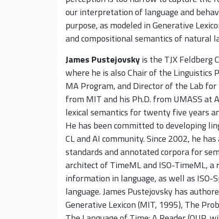
our interpretation of language and behav
purpose, as modeled in Generative Lexicon
and compositional semantics of natural l
James Pustejovsky
is the TJX Feldberg C
where he is also Chair of the Linguistics
MA Program, and Director of the Lab for L
from MIT and his Ph.D. from UMASS at A
lexical semantics for twenty five years a
He has been committed to developing lingu
CL and AI community. Since 2002, he has 
standards and annotated corpora for sema
architect of TimeML and ISO-TimeML, a r
information in language, as well as ISO-Sp
language. James Pustejovsky has authore
Generative Lexicon (MIT, 1995), The Pro
The Language of Time: A Reader (OUP, wit