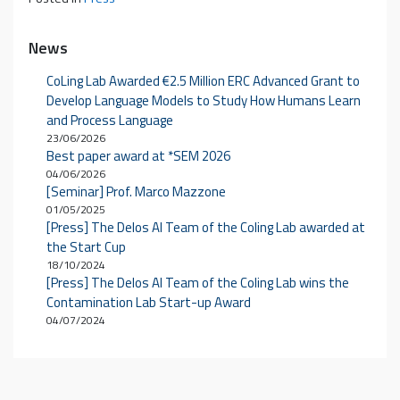
News
CoLing Lab Awarded €2.5 Million ERC Advanced Grant to
Develop Language Models to Study How Humans Learn
and Process Language
23/06/2026
Best paper award at *SEM 2026
04/06/2026
[Seminar] Prof. Marco Mazzone
01/05/2025
[Press] The Delos AI Team of the Coling Lab awarded at
the Start Cup
18/10/2024
[Press] The Delos AI Team of the Coling Lab wins the
Contamination Lab Start-up Award
04/07/2024