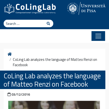
Skip to content
Search
Search
Home
CoLing Lab analyzes the language of Matteo Renzi on
Facebook
CoLing Lab analyzes the language
of Matteo Renzi on Facebook
Posted on
03/12/2016