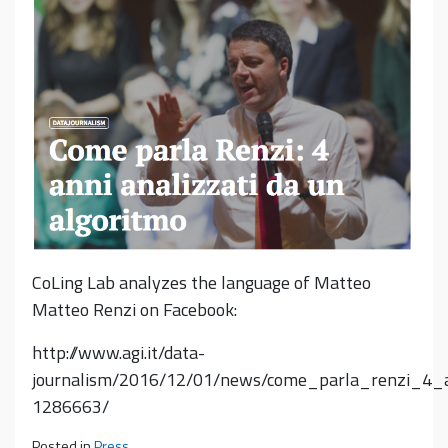
CoLing Lab analyzes the language of Matteo
Matteo Renzi on Facebook:
http://www.agi.it/data-
journalism/2016/12/01/news/come_parla_renzi_4_a
1286663/
Posted in
Press