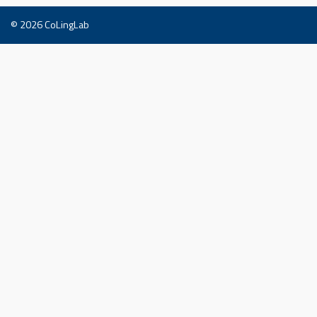
© 2026
CoLingLab